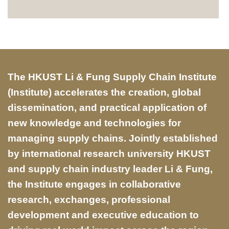
Text
The HKUST Li & Fung Supply Chain Institute
Area
(Institute) accelerates the creation, global
dissemination, and practical application of
new knowledge and technologies for
managing supply chains. Jointly established
by international research university HKUST
and supply chain industry leader Li & Fung,
the Institute engages in collaborative
research, exchanges, professional
development and executive education to