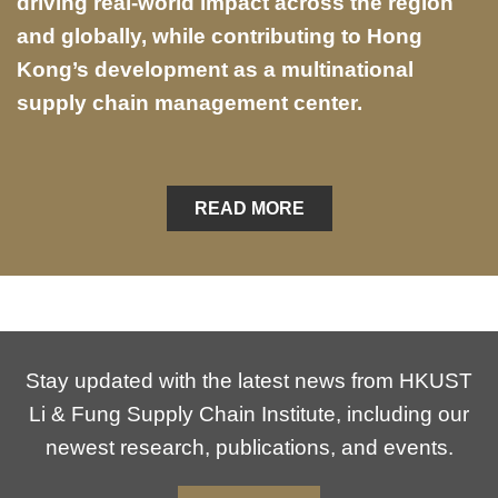
driving real-world impact across the region
and globally, while contributing to Hong
Kong’s development as a multinational
supply chain management center.
READ MORE
Stay updated with the latest news from HKUST
Li & Fung Supply Chain Institute, including our
newest research, publications, and events.