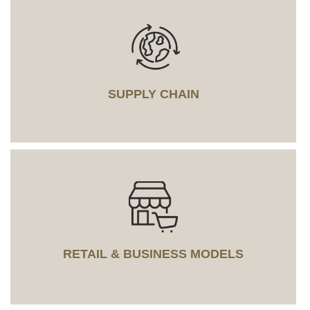
SUPPLY CHAIN
RETAIL & BUSINESS MODELS