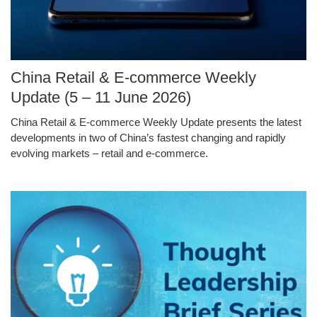
Image
China Retail & E-commerce Weekly
Caption
Update (5 – 11 June 2026)
China Retail & E-commerce Weekly Update presents the latest
Text
developments in two of China’s fastest changing and rapidly
Area
evolving markets – retail and e-commerce.
Middle
Image
Image
Column