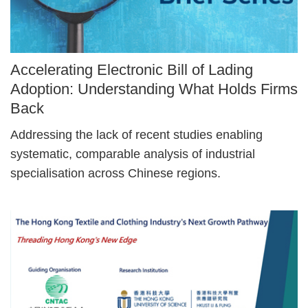
Image
Accelerating Electronic Bill of Lading
Caption
Adoption: Understanding What Holds Firms
Back
Text
Addressing the lack of recent studies enabling
Area
systematic, comparable analysis of industrial
specialisation across Chinese regions.
Right
Image
Image
Column