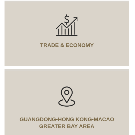
TRADE & ECONOMY
GUANGDONG-HONG KONG-MACAO
GREATER BAY AREA