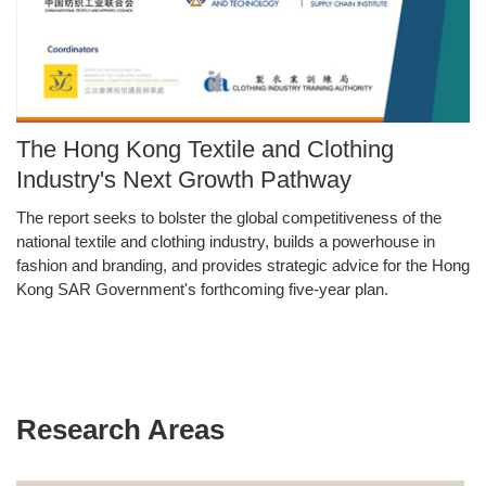
Image
The Hong Kong Textile and Clothing
Caption
Industry's Next Growth Pathway
The report seeks to bolster the global competitiveness of the
Text
national textile and clothing industry, builds a powerhouse in
Area
fashion and branding, and provides strategic advice for the Hong
Kong SAR Government's forthcoming five-year plan.
Research Areas
Text
Area