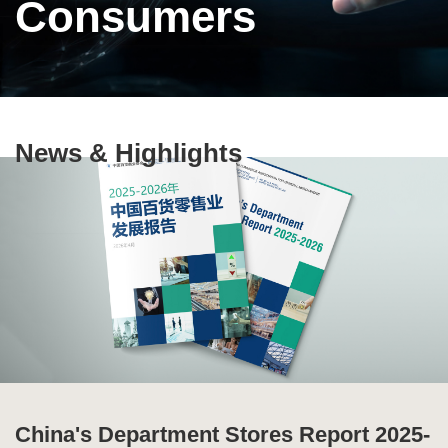
Consumers
Text
News & Highlights
Area
China's Department Stores Report 2025-
Ten Highlights of China's Commercial
Special Issue of Production and
Global Supply Chain Report