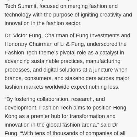
Tech Summit, focused on merging fashion and
technology with the purpose of igniting creativity and
innovation in the fashion sector.
Dr. Victor Fung, Chairman of Fung Investments and
Honorary Chairman of Li & Fung, underscored the
Fashion Tech theme’s pivotal role as a catalyst in
advancing sustainable practices, manufacturing
processes, and digital solutions at a juncture when
brands, consumers, and stakeholders across major
fashion markets worldwide expect nothing less.
“By fostering collaboration, research, and
development, Fashion Tech aims to position Hong
Kong as a premier hub for transformation and
innovation in the global fashion arena,” said Dr
Fung. “With tens of thousands of companies of all