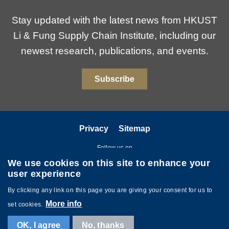
Stay updated with the latest news from HKUST
Li & Fung Supply Chain Institute, including our
newest research, publications, and events.
Subscribe
Privacy
Sitemap
Follow us on
We use cookies on this site to enhance your
user experience
By clicking any link on this page you are giving your consent for us to
More info
set cookies.
Copyright © The Hong Kong University of Science and Technology. All
OK, I agree
No, thanks