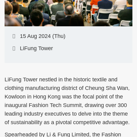
15 Aug 2024 (Thu)
LiFung Tower
LiFung Tower nestled in the historic textile and
clothing manufacturing district of Cheung Sha Wan,
Kowloon in Hong Kong was the focal point of the
inaugural Fashion Tech Summit, drawing over 300
leading industry executives to delve into the theme
of sustainability as a pivotal competitive advantage.
Spearheaded by Li & Fung Limited, the Fashion