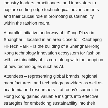
industry leaders, practitioners, and innovators to
explore cutting-edge technological advancements
and their crucial role in promoting sustainability
within the fashion realm.
A parallel initiative underway at LiFung Plaza in
Shanghai – located in an area close to – Caohejing
Hi-Tech Park – is the building of a Shanghai-Hong
Kong technology innovation ecosystem for fashion,
with sustainability at its core along with the adoption
of new technologies such as AI.
Attendees – representing global brands, regional
manufacturers, and technology providers as well as
academia and researchers – at today’s summit in
Hong Kong gained valuable insights into effective
strategies for embedding sustainability into their