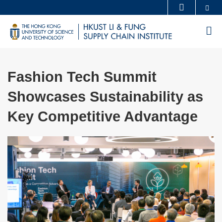
Skip
Se
MORE ABOUT HKUST
to
UNIVERSITY NEWS
ACADEMIC DEPARTMENTS A-Z
M
main
LIFE@HKUST
LIBRARY
content
MAP & DIRECTIONS
CAREERS AT HKUST
Fashion Tech Summit
FACULTY PROFILES
ABOUT HKUST
Showcases Sustainability as
Key Competitive Advantage