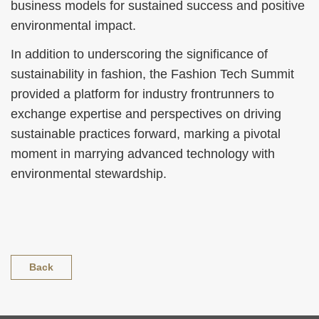
business models for sustained success and positive
environmental impact.
In addition to underscoring the significance of
sustainability in fashion, the Fashion Tech Summit
provided a platform for industry frontrunners to
exchange expertise and perspectives on driving
sustainable practices forward, marking a pivotal
moment in marrying advanced technology with
environmental stewardship.
Back