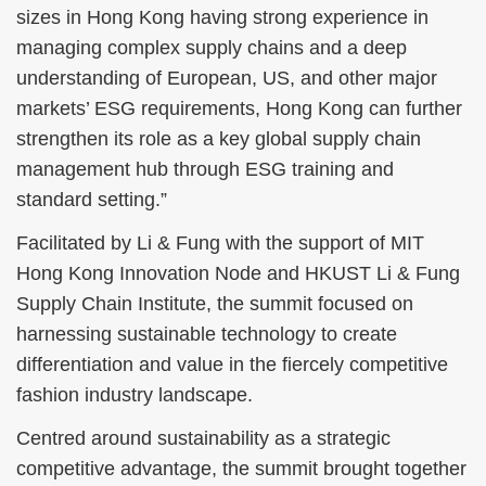
sizes in Hong Kong having strong experience in
managing complex supply chains and a deep
understanding of European, US, and other major
markets’ ESG requirements, Hong Kong can further
strengthen its role as a key global supply chain
management hub through ESG training and
standard setting.”
Facilitated by Li & Fung with the support of MIT
Hong Kong Innovation Node and HKUST Li & Fung
Supply Chain Institute, the summit focused on
harnessing sustainable technology to create
differentiation and value in the fiercely competitive
fashion industry landscape.
Centred around sustainability as a strategic
competitive advantage, the summit brought together