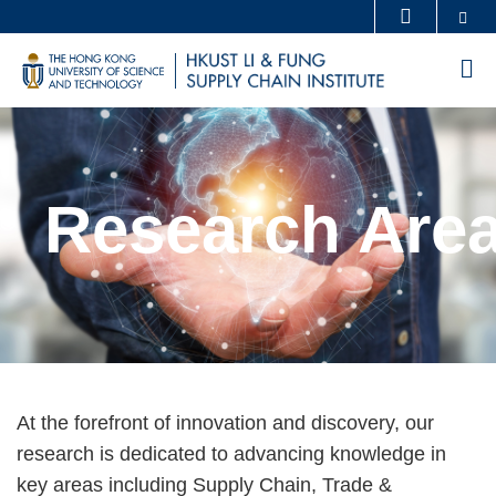
Skip
Se
MORE ABOUT HKUST
to
UNIVERSITY NEWS
ACADEMIC DEPARTMENTS A-Z
M
main
LIFE@HKUST
LIBRARY
content
Sections
MAP & DIRECTIONS
CAREERS AT HKUST
FACULTY PROFILES
ABOUT HKUST
Research Are
Text
At the forefront of innovation and discovery, our
Area
research is dedicated to advancing knowledge in
key areas including Supply Chain, Trade &