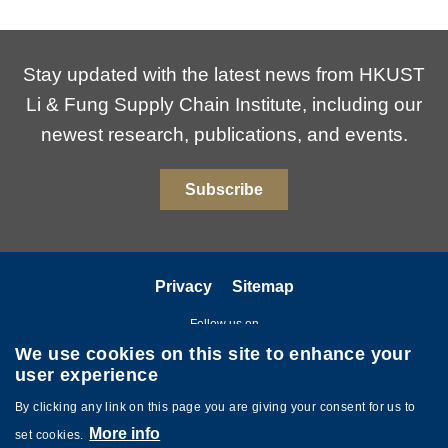
Stay updated with the latest news from HKUST
Li & Fung Supply Chain Institute, including our
newest research, publications, and events.
Subscribe
Privacy
Sitemap
Follow us on
We use cookies on this site to enhance your
user experience
By clicking any link on this page you are giving your consent for us to
More info
set cookies.