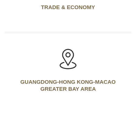
TRADE & ECONOMY
GUANGDONG-HONG KONG-MACAO
GREATER BAY AREA