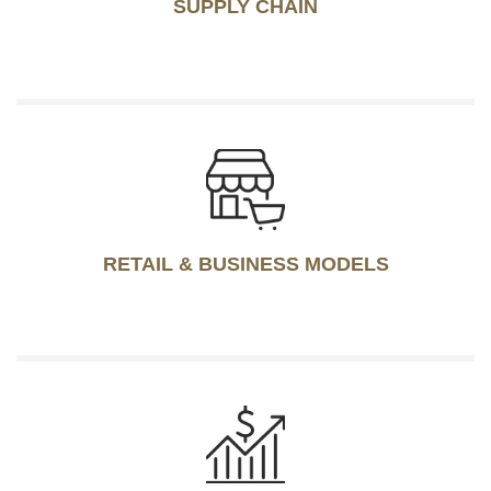
SUPPLY CHAIN
RETAIL & BUSINESS MODELS