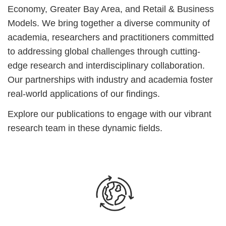
Economy, Greater Bay Area, and Retail & Business
Models. We bring together a diverse community of
academia, researchers and practitioners committed
to addressing global challenges through cutting-
edge research and interdisciplinary collaboration.
Our partnerships with industry and academia foster
real-world applications of our findings.
Explore our publications to engage with our vibrant
research team in these dynamic fields.