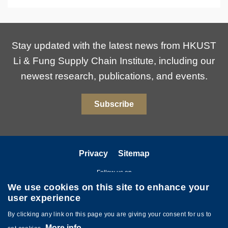
Stay updated with the latest news from HKUST
Li & Fung Supply Chain Institute, including our
newest research, publications, and events.
Subscribe
Privacy
Sitemap
Follow us on
We use cookies on this site to enhance your
user experience
By clicking any link on this page you are giving your consent for us to
More info