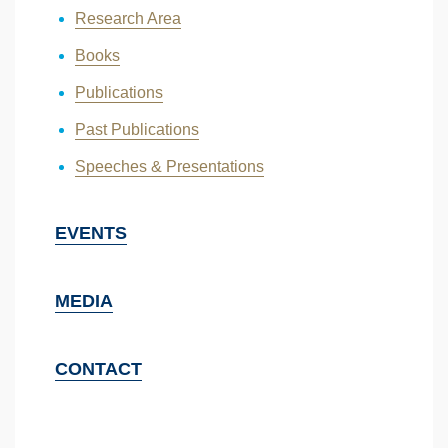
Research Area
Books
Publications
Past Publications
Speeches & Presentations
EVENTS
MEDIA
CONTACT