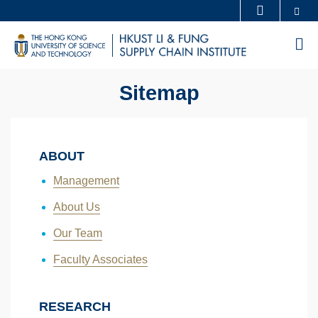
Skip
Se
MORE ABOUT HKUST
to
UNIVERSITY NEWS
ACADEMIC DEPARTMENTS A-Z
M
main
LIFE@HKUST
LIBRARY
content
MAP & DIRECTIONS
CAREERS AT HKUST
Sitemap
FACULTY PROFILES
ABOUT HKUST
ABOUT
Management
About Us
Our Team
Faculty Associates
RESEARCH