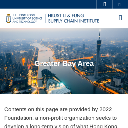
Skip
Se
MORE ABOUT HKUST
to
UNIVERSITY NEWS
ACADEMIC DEPARTMENTS A-Z
M
main
LIFE@HKUST
LIBRARY
content
Sections
MAP & DIRECTIONS
CAREERS AT HKUST
FACULTY PROFILES
ABOUT HKUST
Greater Bay Area
Text
Contents on this page are provided by 2022
Area
Foundation, a non-profit organization seeks to
develop a long-term vision of what Hong Kong