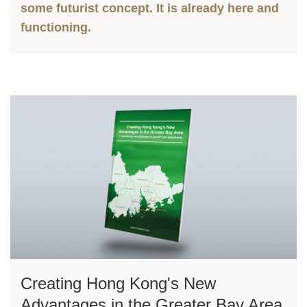
some futurist concept. It is already here and
functioning.
Left
Image
Image
Column
Right
Creating Hong Kong's New
Text
Column
Area
Advantages in the Greater Bay Area