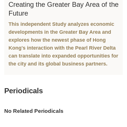
Creating the Greater Bay Area of the
Text
Column
Area
Future
This independent Study analyzes economic
developments in the Greater Bay Area and
explores how the newest phase of Hong
Kong's interaction with the Pearl River Delta
can translate into expanded opportunities for
the city and its global business partners.
Periodicals
Text
Area
No Related Periodicals