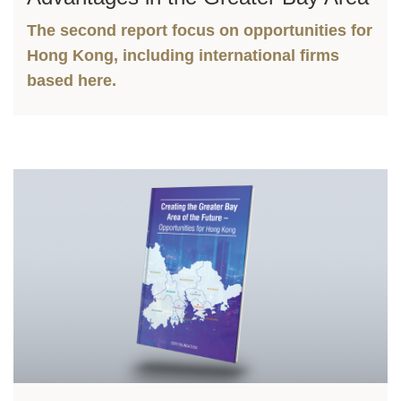
The second report focus on opportunities for
Hong Kong, including international firms
based here.
Left
Image
Image
Column
Right