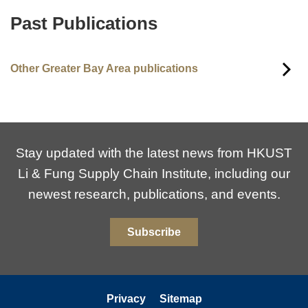
Past Publications
Text
Area
Other Greater Bay Area publications
Stay updated with the latest news from HKUST
Li & Fung Supply Chain Institute, including our
newest research, publications, and events.
Subscribe
Privacy
Sitemap