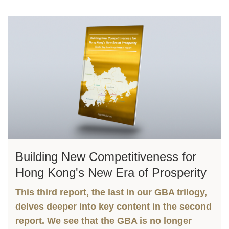
Left
Image
Image
Column
Right
Building New Competitiveness for
Text
Column
Area
Hong Kong's New Era of Prosperity
This third report, the last in our GBA trilogy,
delves deeper into key content in the second
report. We see that the GBA is no longer