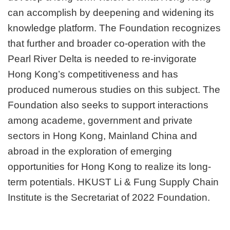
can accomplish by deepening and widening its
knowledge platform. The Foundation recognizes
that further and broader co-operation with the
Pearl River Delta is needed to re-invigorate
Hong Kong’s competitiveness and has
produced numerous studies on this subject. The
Foundation also seeks to support interactions
among academe, government and private
sectors in Hong Kong, Mainland China and
abroad in the exploration of emerging
opportunities for Hong Kong to realize its long-
term potentials. HKUST Li & Fung Supply Chain
Institute is the Secretariat of 2022 Foundation.