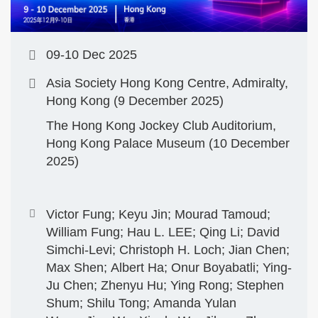
09-10 Dec 2025
Asia Society Hong Kong Centre, Admiralty,
Hong Kong (9 December 2025)
The Hong Kong Jockey Club Auditorium,
Hong Kong Palace Museum (10 December
2025)
Victor Fung; Keyu Jin; Mourad Tamoud;
William Fung; Hau L. LEE; Qing Li; David
Simchi-Levi; Christoph H. Loch; Jian Chen;
Max Shen; Albert Ha; Onur Boyabatli; Ying-
Ju Chen; Zhenyu Hu; Ying Rong; Stephen
Shum; Shilu Tong; Amanda Yulan