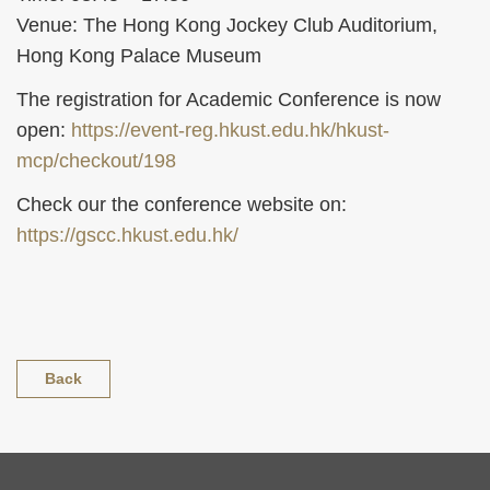
Venue: The Hong Kong Jockey Club Auditorium,
Hong Kong Palace Museum
The registration for Academic Conference is now
open:
https://event-reg.hkust.edu.hk/hkust-
mcp/checkout/198
Check our the conference website on:
https://gscc.hkust.edu.hk/
Back