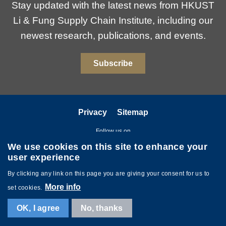
Stay updated with the latest news from HKUST
Li & Fung Supply Chain Institute, including our
newest research, publications, and events.
Subscribe
Privacy
Sitemap
Follow us on
We use cookies on this site to enhance your
user experience
By clicking any link on this page you are giving your consent for us to
More info
set cookies.
Copyright © The Hong Kong University of Science and Technology. All
OK, I agree
No, thanks
rights reserved. Powered by
MTPC
.