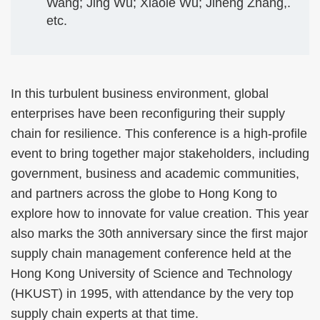
Wang; Jing Wu; Xiaole Wu; Jiheng Zhang,.
etc.
In this turbulent business environment, global
enterprises have been reconfiguring their supply
chain for resilience. This conference is a high-profile
event to bring together major stakeholders, including
government, business and academic communities,
and partners across the globe to Hong Kong to
explore how to innovate for value creation. This year
also marks the 30th anniversary since the first major
supply chain management conference held at the
Hong Kong University of Science and Technology
(HKUST) in 1995, with attendance by the very top
supply chain experts at that time.