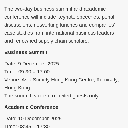
The two-day business summit and academic
conference will include keynote speeches, penal
discussions, networking lunches and companies’
case studies from international business leaders
and renowned supply chain scholars.
Business Summit
Date: 9 December 2025
Time: 09:30 – 17:00
Venue: Asia Society Hong Kong Centre, Admiralty,
Hong Kong
The summit is open to invited guests only.
Academic Conference
Date: 10 December 2025
Time: 08:45 – 17:30