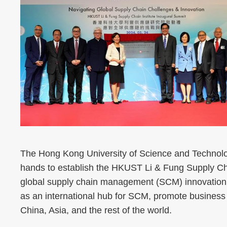
The Hong Kong University of Science and Technol
hands to establish the HKUST Li & Fung Supply Cha
global supply chain management (SCM) innovation. 
as an international hub for SCM, promote business
China, Asia, and the rest of the world.