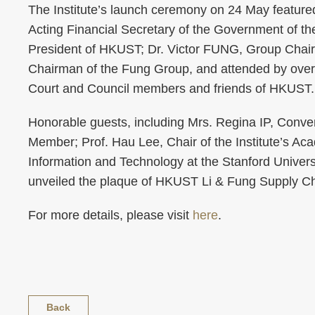
The Institute’s launch ceremony on 24 May featur
Acting Financial Secretary of the Government of th
President of HKUST; Dr. Victor FUNG, Group Chai
Chairman of the Fung Group, and attended by over
Court and Council members and friends of HKUST.
Honorable guests, including Mrs. Regina IP, Conve
Member; Prof. Hau Lee, Chair of the Institute’s A
Information and Technology at the Stanford Unive
unveiled the plaque of HKUST Li & Fung Supply Cha
For more details, please visit
here
.
Back