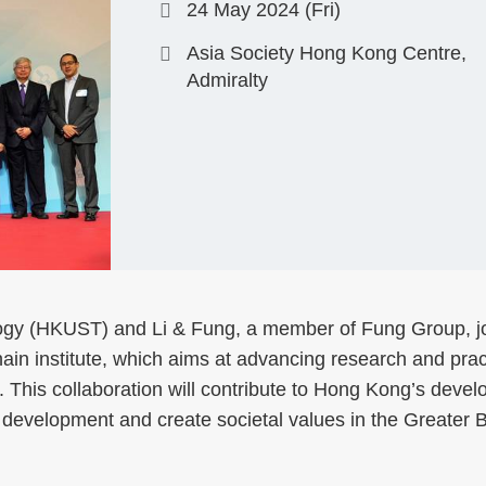
24 May 2024 (Fri)
Asia Society Hong Kong Centre,
Admiralty
ogy (HKUST) and Li & Fung, a member of Fung Group, j
in institute, which aims at advancing research and prac
This collaboration will contribute to Hong Kong’s deve
 development and create societal values in the Greater 