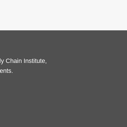
 Chain Institute,
ents.