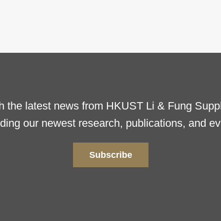
h the latest news from HKUST Li & Fung Supply
uding our newest research, publications, and ev
Subscribe