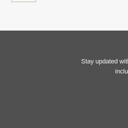
Stay updated wit
incl