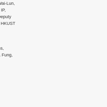
Wai-Lun,
IP,
Deputy
s, HKUST
s,
& Fung,