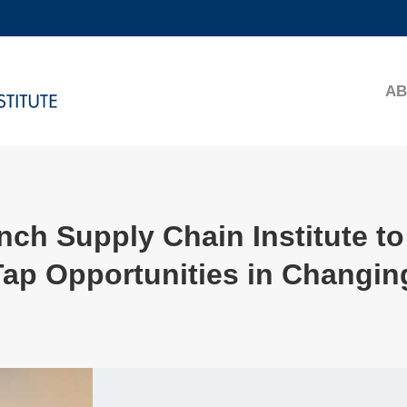
MORE ABOUT HKUST
ADEMIC DEPARTMENTS A-Z
LIFE@HKUST
AB
CAREERS AT HKUST
FACULTY PROFILES
ch Supply Chain Institute to
Tap Opportunities in Changin