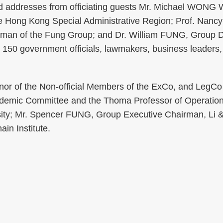
ed addresses from officiating guests Mr. Michael WONG 
e Hong Kong Special Administrative Region; Prof. Nancy 
rman of the Fung Group; and Dr. William FUNG, Group 
 150 government officials, lawmakers, business leader
nor of the Non-official Members of the ExCo, and LegCo
cademic Committee and the Thoma Professor of Operation
rsity; Mr. Spencer FUNG, Group Executive Chairman, Li 
in Institute.