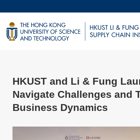
Skip
to
main
UNIVERSITY NEWS
AC
content
MAP & DIRECTIONS
HKUST and Li & Fung Laun
Navigate Challenges and 
Business Dynamics