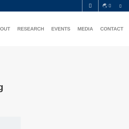
Se
LIBRARY
OUT
RESEARCH
EVENTS
MEDIA
CONTACT
ABOUT HKUST
g