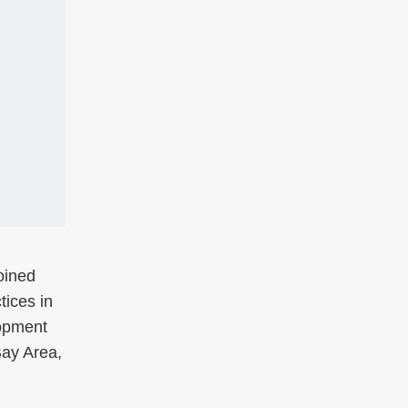
oined
tices in
lopment
Bay Area,