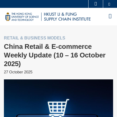
Skip
Se
MORE ABOUT HKUST
to
UNIVERSITY NEWS
ACADEMIC DEPARTMENTS A-Z
M
main
LIFE@HKUST
LIBRARY
content
MAP & DIRECTIONS
CAREERS AT HKUST
RETAIL & BUSINESS MODELS
FACULTY PROFILES
ABOUT HKUST
China Retail & E-commerce
Weekly Update (10 – 16 October
2025)
27 October 2025