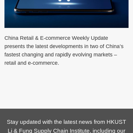
China Retail & E-commerce Weekly Update
presents the latest developments in two of China’s
fastest changing and rapidly evolving markets –
retail and e-commerce.
Stay updated with the latest news from HKUST
Li & Fung Supply Chain Institute, including our