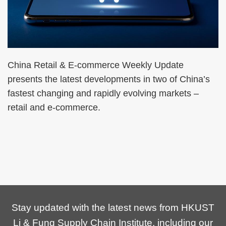
China Retail & E-commerce Weekly Update
presents the latest developments in two of China’s
fastest changing and rapidly evolving markets –
retail and e-commerce.
Stay updated with the latest news from HKUST
Li & Fung Supply Chain Institute, including our