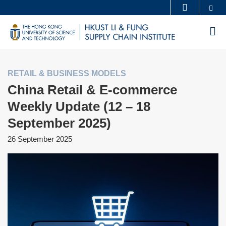
Skip
Se
MORE ABOUT HKUST
to
UNIVERSITY NEWS
ACADEMIC DEPARTMENTS A-Z
M
main
LIFE@HKUST
LIBRARY
content
MAP & DIRECTIONS
CAREERS AT HKUST
RETAIL & BUSINESS MODELS
FACULTY PROFILES
ABOUT HKUST
China Retail & E-commerce
Weekly Update (12 – 18
September 2025)
26 September 2025