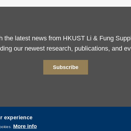
h the latest news from HKUST Li & Fung Supply
uding our newest research, publications, and ev
Subscribe
er experience
More info
ence and Technology. All rights reserved. Powered by
MTPC
.
cookies.