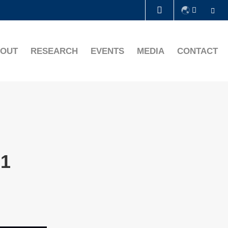
Se
LIBRARY
OUT
RESEARCH
EVENTS
MEDIA
CONTACT
ABOUT HKUST
21