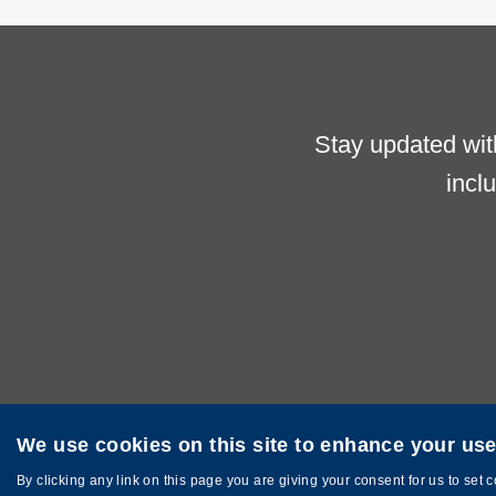
Stay updated wit
incl
We use cookies on this site to enhance your us
Privacy
Sitemap
Copyright © The Hong Kong University of Sci
By clicking any link on this page you are giving your consent for us to set 