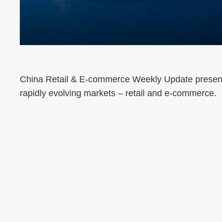
China Retail & E-commerce Weekly Update presents
rapidly evolving markets – retail and e-commerce.