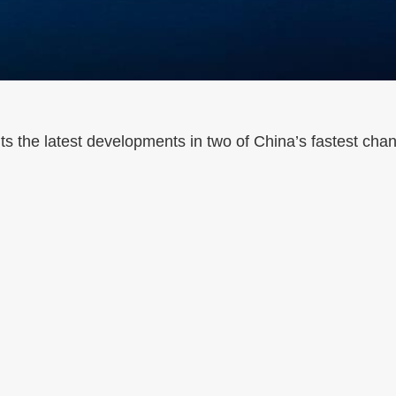
 the latest developments in two of China’s fastest cha