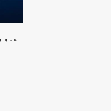
nging and