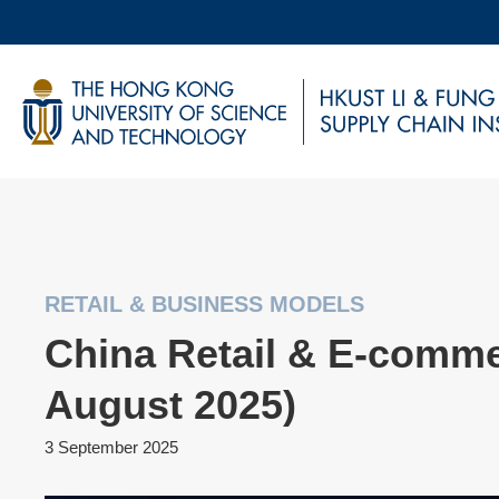
Skip
to
main
UNIVERSITY NEWS
AC
content
MAP & DIRECTIONS
RETAIL & BUSINESS MODELS
China Retail & E-comme
August 2025)
3 September 2025