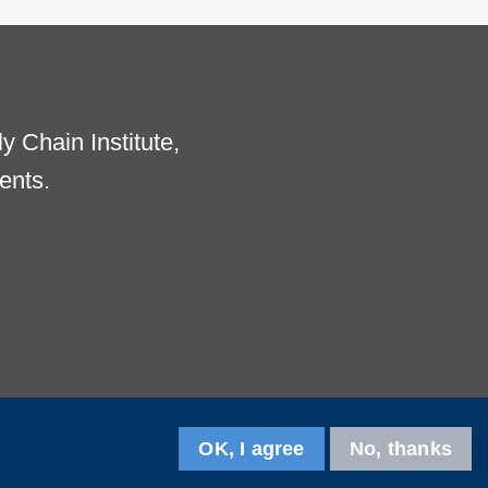
 Chain Institute,
ents.
OK, I agree
No, thanks
Follow us on