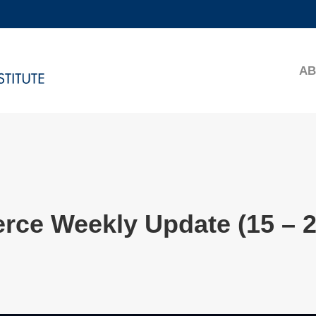
MORE ABOUT HKUST
ADEMIC DEPARTMENTS A-Z
LIFE@HKUST
AB
CAREERS AT HKUST
FACULTY PROFILES
rce Weekly Update (15 – 