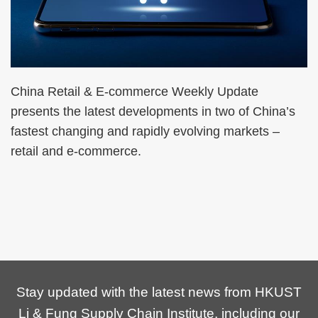
China Retail & E-commerce Weekly Update
presents the latest developments in two of China’s
fastest changing and rapidly evolving markets –
retail and e-commerce.
Stay updated with the latest news from HKUST
Li & Fung Supply Chain Institute, including our