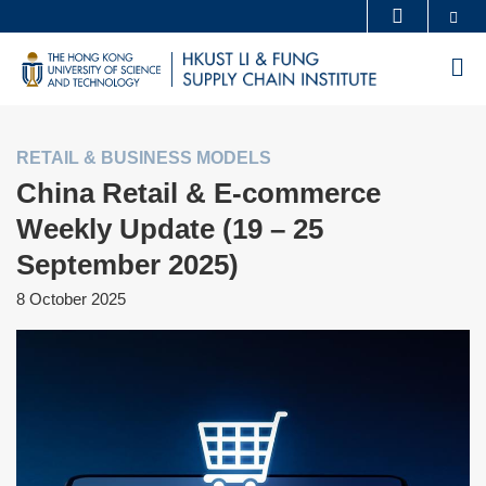
Skip
Se
MORE ABOUT HKUST
to
UNIVERSITY NEWS
ACADEMIC DEPARTMENTS A-Z
M
main
LIFE@HKUST
LIBRARY
content
MAP & DIRECTIONS
CAREERS AT HKUST
RETAIL & BUSINESS MODELS
FACULTY PROFILES
ABOUT HKUST
China Retail & E-commerce
Weekly Update (19 – 25
September 2025)
8 October 2025