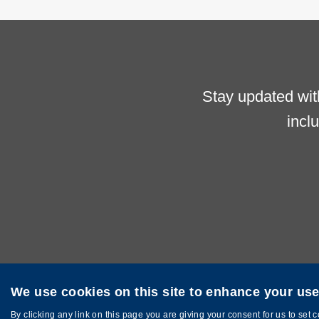
Stay updated wit
incl
We use cookies on this site to enhance your us
Privacy
Sitemap
Copyright © The Hong Kong University of Sci
By clicking any link on this page you are giving your consent for us to set 