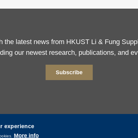
h the latest news from HKUST Li & Fung Supply
uding our newest research, publications, and ev
Subscribe
er experience
ence and Technology. All rights reserved. Powered by
MTPC
.
More info
cookies.