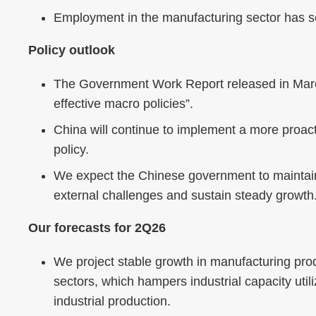
Employment in the manufacturing sector has se
Policy outlook
The Government Work Report released in March
effective macro policies”.
China will continue to implement a more proac
policy.
We expect the Chinese government to maintain
external challenges and sustain steady growth
Our forecasts for 2Q26
We project stable growth in manufacturing prod
sectors, which hampers industrial capacity uti
industrial production.