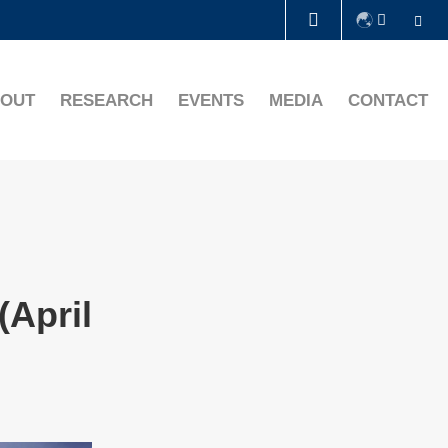
Se
LIBRARY
OUT
RESEARCH
EVENTS
MEDIA
CONTACT
ABOUT HKUST
(April