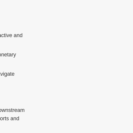
active and
onetary
vigate
 downstream
ports and