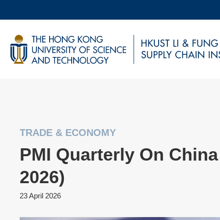
Skip
to
main
UNIVERSITY NEWS
AC
content
MAP & DIRECTIONS
TRADE & ECONOMY
PMI Quarterly On China 
2026)
23 April 2026