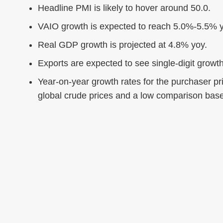
Headline PMI is likely to hover around 50.0.
VAIO growth is expected to reach 5.0%-5.5% y
Real GDP growth is projected at 4.8% yoy.
Exports are expected to see single-digit growth
Year-on-year growth rates for the purchaser pri
global crude prices and a low comparison bas