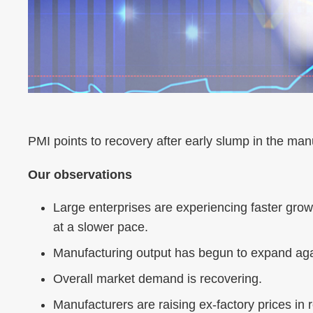
PMI points to recovery after early slump in the man
Our observations
Large enterprises are experiencing faster grow
at a slower pace.
Manufacturing output has begun to expand aga
Overall market demand is recovering.
Manufacturers are raising ex-factory prices in r