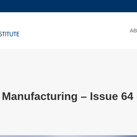
MORE ABOUT HKUST
ADEMIC DEPARTMENTS A-Z
LIFE@HKUST
AB
CAREERS AT HKUST
FACULTY PROFILES
Manufacturing – Issue 64 