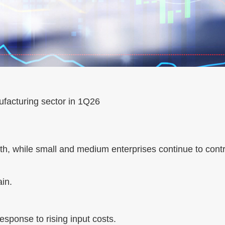
ufacturing sector in 1Q26
th, while small and medium enterprises continue to contra
in.
esponse to rising input costs.