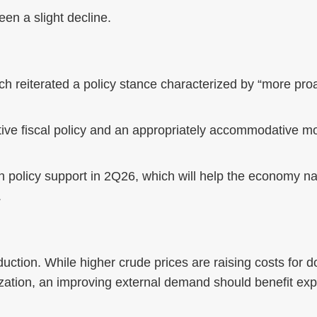
en a slight decline.
 reiterated a policy stance characterized by “more pro
tive fiscal policy and an appropriately accommodative m
 policy support in 2Q26, which will help the economy na
.
uction. While higher crude prices are raising costs for
lization, an improving external demand should benefit ex