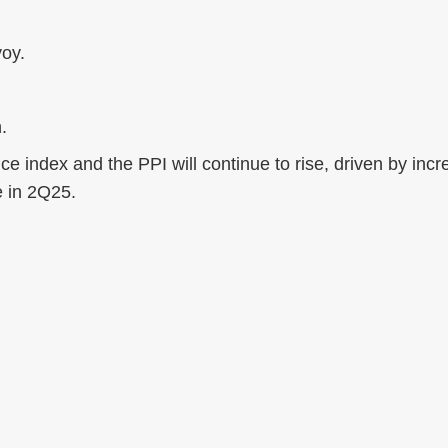
oy.
.
ce index and the PPI will continue to rise, driven by incr
e in 2Q25.