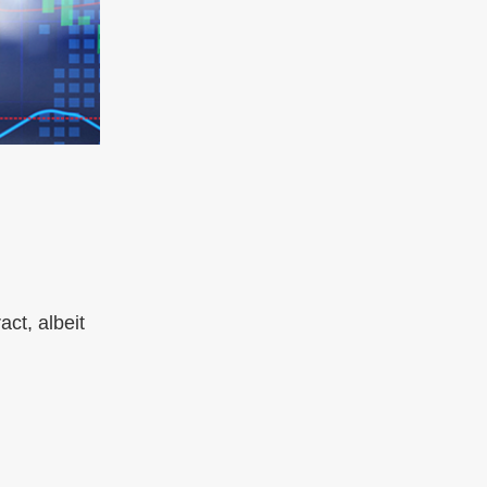
ct, albeit