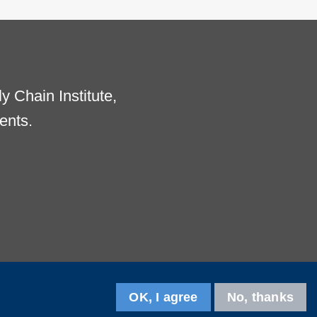
 Chain Institute,
ents.
OK, I agree
No, thanks
Follow us on