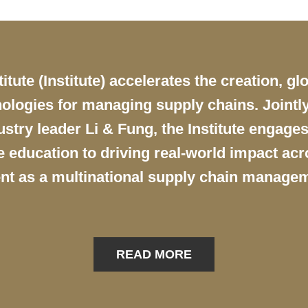
ute (Institute) accelerates the creation, gl
ologies for managing supply chains. Jointly
try leader Li & Fung, the Institute engages
education to driving real-world impact acro
nt as a multinational supply chain managem
READ MORE