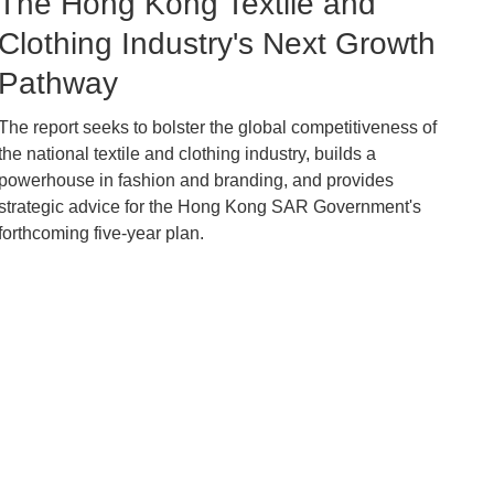
Image
The Hong Kong Textile and
Caption
Clothing Industry's Next Growth
Pathway
The report seeks to bolster the global competitiveness of
Text
the national textile and clothing industry, builds a
Area
powerhouse in fashion and branding, and provides
strategic advice for the Hong Kong SAR Government's
forthcoming five-year plan.