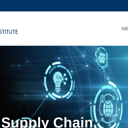
MORE ABOUT HKUST
ADEMIC DEPARTMENTS A-Z
LIFE@HKUST
AB
CAREERS AT HKUST
FACULTY PROFILES
 Supply Chain,