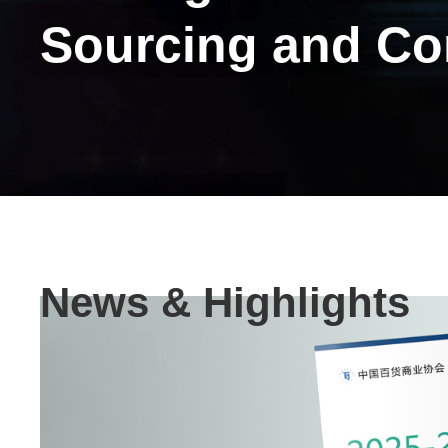
Sourcing and C
Text
News & Highlights
Area