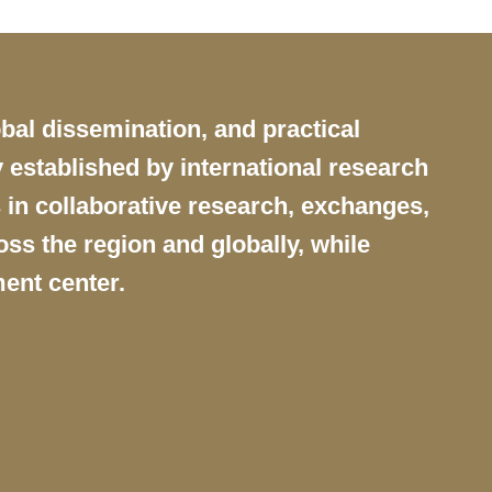
obal dissemination, and practical
 established by international research
 in collaborative research, exchanges,
ss the region and globally, while
ent center.