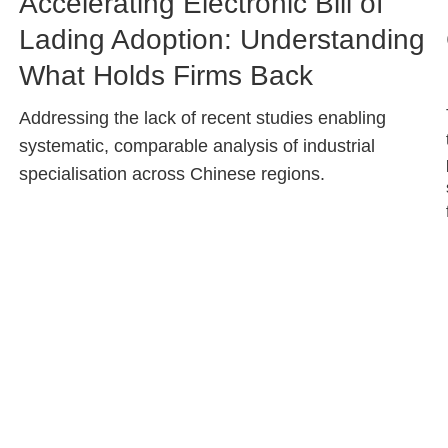
Image
Accelerating Electronic Bill of
Caption
Lading Adoption: Understanding
What Holds Firms Back
Text
Addressing the lack of recent studies enabling
Area
systematic, comparable analysis of industrial
specialisation across Chinese regions.