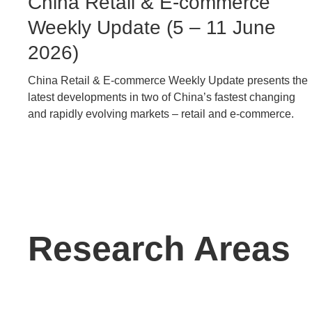
Image
China Retail & E-commerce
Caption
Weekly Update (5 – 11 June
2026)
China Retail & E-commerce Weekly Update presents the
Text
latest developments in two of China’s fastest changing
Area
and rapidly evolving markets – retail and e-commerce.
Text
Research Areas
Area