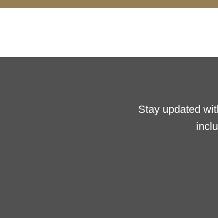
Stay updated wit
incl