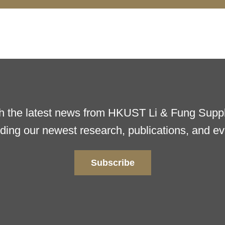
h the latest news from HKUST Li & Fung Supply
uding our newest research, publications, and ev
Subscribe