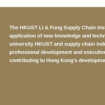
Text
The HKUST Li & Fung Supply Chain Instit
Area
application of new knowledge and techn
university HKUST and supply chain indus
professional development and executive 
contributing to Hong Kong’s developme