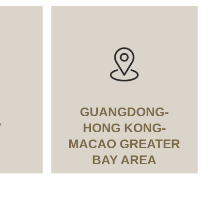
GUANGDONG-
Y
HONG KONG-
MACAO GREATER
BAY AREA