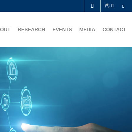
Se
LIBRARY
OUT
RESEARCH
EVENTS
MEDIA
CONTACT
ABOUT HKUST