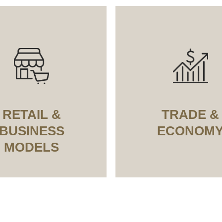
RETAIL &
TRADE &
BUSINESS
ECONOM
MODELS