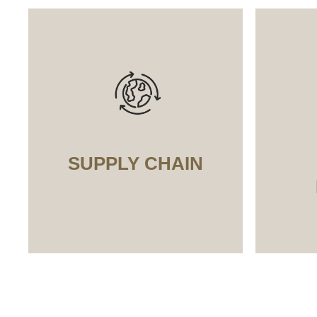
SUPPLY CHAIN