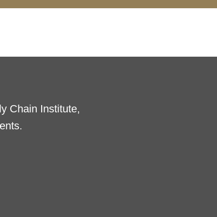
 Chain Institute,
ents.