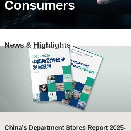
Consumers
Text
News & Highlights
Area
China's Department Stores Report 2025-
Ten Highlights of China's Commercial
Special Issue of Production and
Global Supply Chain Report