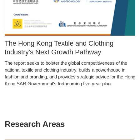
Image
The Hong Kong Textile and Clothing
Caption
Industry's Next Growth Pathway
The report seeks to bolster the global competitiveness of the
Text
national textile and clothing industry, builds a powerhouse in
Area
fashion and branding, and provides strategic advice for the Hong
Kong SAR Government's forthcoming five-year plan.
Research Areas
Text
Area