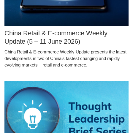
Image
China Retail & E-commerce Weekly
Caption
Update (5 – 11 June 2026)
China Retail & E-commerce Weekly Update presents the latest
Text
developments in two of China’s fastest changing and rapidly
Area
evolving markets – retail and e-commerce.
Middle
Image
Image
Column