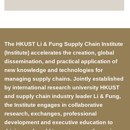
Text
The HKUST Li & Fung Supply Chain Institute
Area
(Institute) accelerates the creation, global
dissemination, and practical application of
new knowledge and technologies for
managing supply chains. Jointly established
by international research university HKUST
and supply chain industry leader Li & Fung,
the Institute engages in collaborative
research, exchanges, professional
development and executive education to