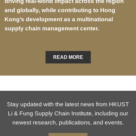
driving real-world impact across the region
and globally, while contributing to Hong
Kong’s development as a multinational
supply chain management center.
READ MORE
Stay updated with the latest news from HKUST
Li & Fung Supply Chain Institute, including our
newest research, publications, and events.