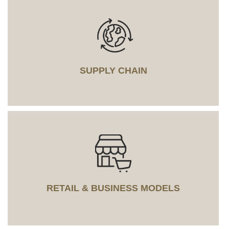
SUPPLY CHAIN
RETAIL & BUSINESS MODELS