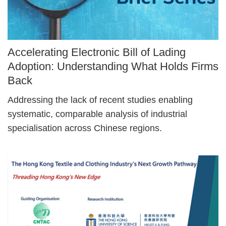
Image
Accelerating Electronic Bill of Lading
Caption
Adoption: Understanding What Holds Firms
Back
Text
Addressing the lack of recent studies enabling
Area
systematic, comparable analysis of industrial
specialisation across Chinese regions.
Right
Image
Image
Column