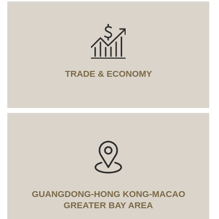
TRADE & ECONOMY
GUANGDONG-HONG KONG-MACAO
GREATER BAY AREA