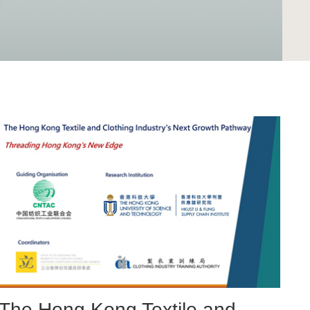
Right
Image
Image
Column
Image
The Hong Kong Textile and