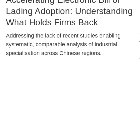
Caption
Lading Adoption: Understanding
What Holds Firms Back
Text
Addressing the lack of recent studies enabling
Area
systematic, comparable analysis of industrial
specialisation across Chinese regions.