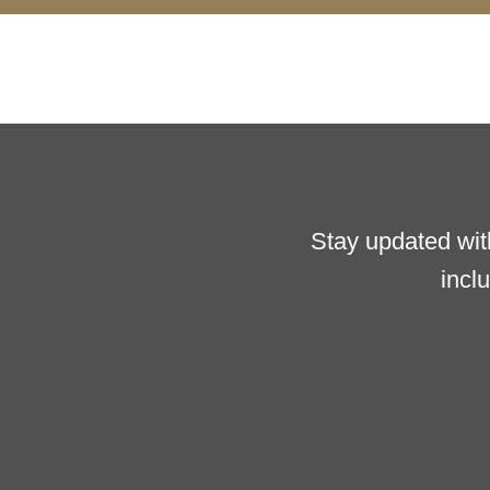
Stay updated wit
incl