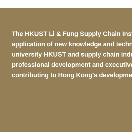
Text
The HKUST Li & Fung Supply Chain Instit
Area
application of new knowledge and techn
university HKUST and supply chain indus
professional development and executive 
contributing to Hong Kong’s developme