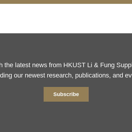
h the latest news from HKUST Li & Fung Supply
uding our newest research, publications, and ev
Subscribe