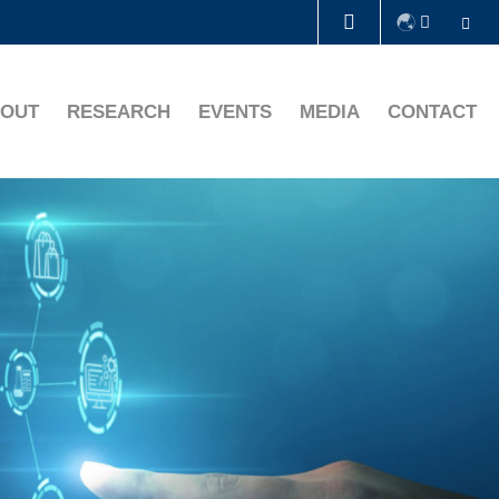
Se
LIBRARY
OUT
RESEARCH
EVENTS
MEDIA
CONTACT
ABOUT HKUST