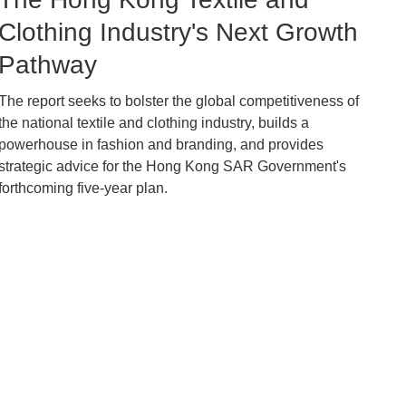
Caption
Clothing Industry's Next Growth
Pathway
The report seeks to bolster the global competitiveness of
Text
the national textile and clothing industry, builds a
Area
powerhouse in fashion and branding, and provides
strategic advice for the Hong Kong SAR Government's
forthcoming five-year plan.