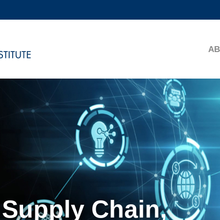
MORE ABOUT HKUST
ADEMIC DEPARTMENTS A-Z
LIFE@HKUST
AB
CAREERS AT HKUST
FACULTY PROFILES
 Supply Chain,