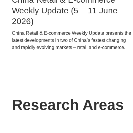
Caption
Weekly Update (5 – 11 June
2026)
China Retail & E-commerce Weekly Update presents the
Text
latest developments in two of China’s fastest changing
Area
and rapidly evolving markets – retail and e-commerce.
Text
Research Areas
Area