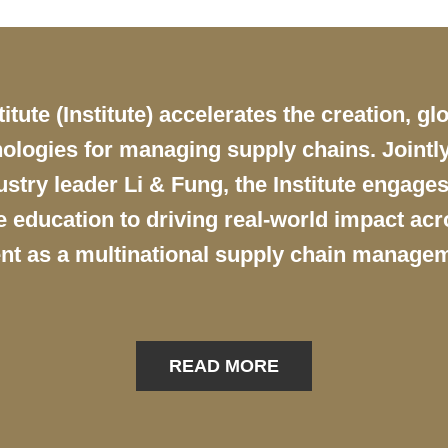
ute (Institute) accelerates the creation, gl
ologies for managing supply chains. Jointly
try leader Li & Fung, the Institute engages
education to driving real-world impact acro
nt as a multinational supply chain managem
READ MORE