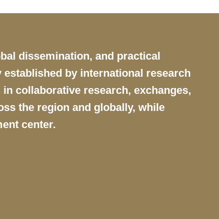
obal dissemination, and practical
 established by international research
 in collaborative research, exchanges,
ss the region and globally, while
ent center.