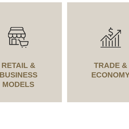
RETAIL &
TRADE &
BUSINESS
ECONOM
MODELS