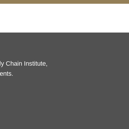
 Chain Institute,
ents.