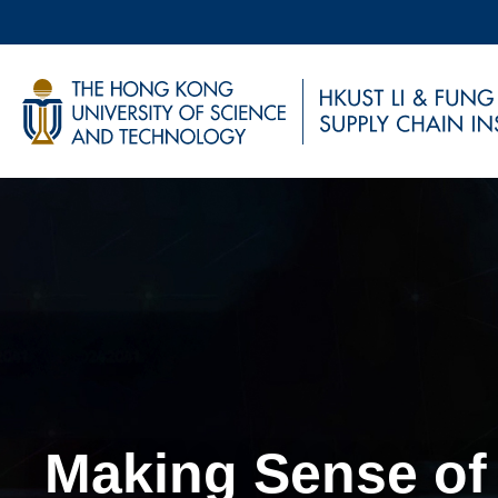
Skip
to
main
UNIVERSITY NEWS
AC
content
MAP & DIRECTIONS
Sections
Making Sense of