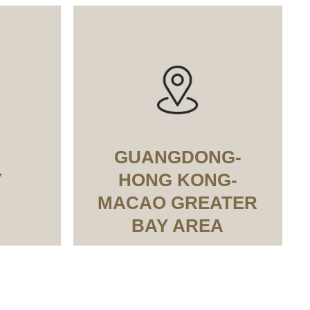
GUANGDONG-
Y
HONG KONG-
MACAO GREATER
BAY AREA