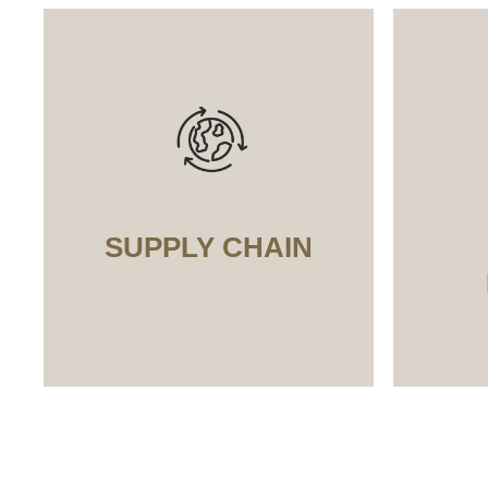
SUPPLY CHAIN