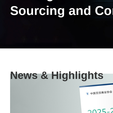
Sourcing and C
Text
News & Highlights
Area