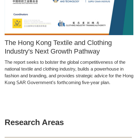
Image
The Hong Kong Textile and Clothing
Caption
Industry's Next Growth Pathway
The report seeks to bolster the global competitiveness of the
Text
national textile and clothing industry, builds a powerhouse in
Area
fashion and branding, and provides strategic advice for the Hong
Kong SAR Government's forthcoming five-year plan.
Research Areas
Text
Area