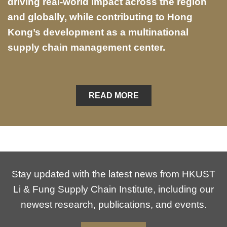
driving real-world impact across the region
and globally, while contributing to Hong
Kong’s development as a multinational
supply chain management center.
READ MORE
Stay updated with the latest news from HKUST
Li & Fung Supply Chain Institute, including our
newest research, publications, and events.