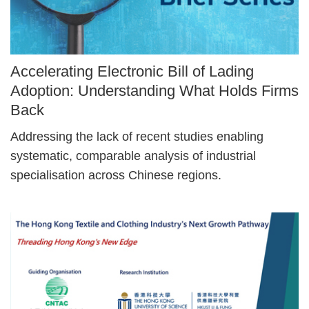
Image
Accelerating Electronic Bill of Lading
Caption
Adoption: Understanding What Holds Firms
Back
Text
Addressing the lack of recent studies enabling
Area
systematic, comparable analysis of industrial
specialisation across Chinese regions.
Right
Image
Image
Column