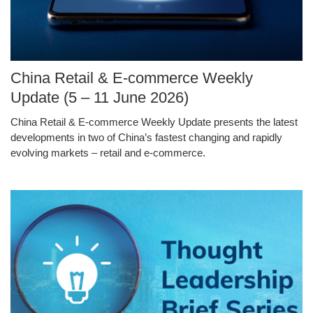
Image
China Retail & E-commerce Weekly
Caption
Update (5 – 11 June 2026)
China Retail & E-commerce Weekly Update presents the latest
Text
developments in two of China’s fastest changing and rapidly
Area
evolving markets – retail and e-commerce.
Middle
Image
Image
Column