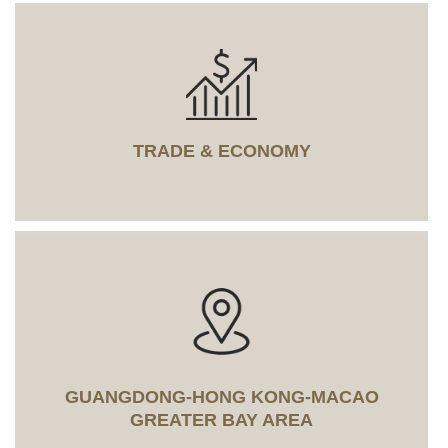
TRADE & ECONOMY
GUANGDONG-HONG KONG-MACAO
GREATER BAY AREA