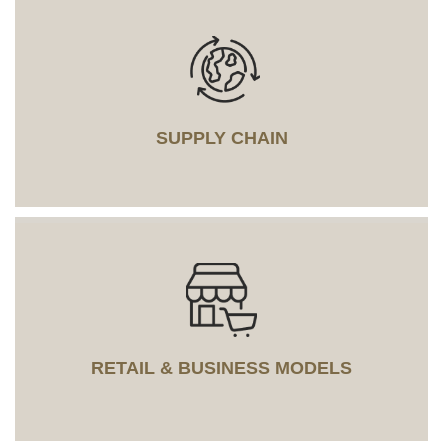
SUPPLY CHAIN
RETAIL & BUSINESS MODELS