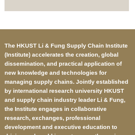
Text
The HKUST Li & Fung Supply Chain Institute
Area
(Institute) accelerates the creation, global
dissemination, and practical application of
new knowledge and technologies for
managing supply chains. Jointly established
by international research university HKUST
and supply chain industry leader Li & Fung,
the Institute engages in collaborative
research, exchanges, professional
development and executive education to