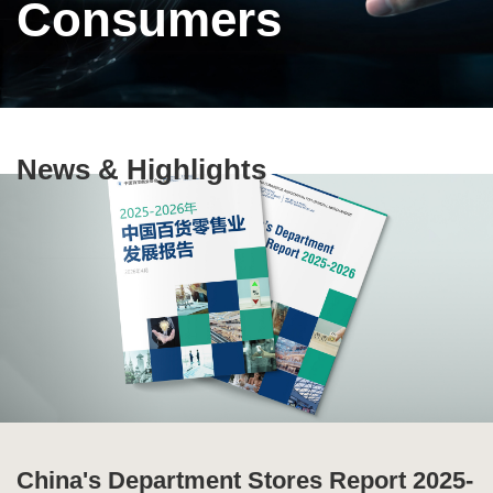
Consumers
Text
News & Highlights
Area
China's Department Stores Report 2025-
Ten Highlights of China's Commercial
Special Issue of Production and
Global Supply Chain Report