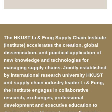
Text
The HKUST Li & Fung Supply Chain Institute
Area
(Institute) accelerates the creation, global
dissemination, and practical application of
new knowledge and technologies for
managing supply chains. Jointly established
by international research university HKUST
and supply chain industry leader Li & Fung,
the Institute engages in collaborative
research, exchanges, professional
development and executive education to