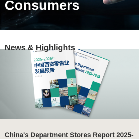
Consumers
Text
News & Highlights
Area
China's Department Stores Report 2025-
Ten Highlights of China's Commercial
Special Issue of Production and
Global Supply Chain Report