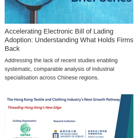
Image
Accelerating Electronic Bill of Lading
Caption
Adoption: Understanding What Holds Firms
Back
Text
Addressing the lack of recent studies enabling
Area
systematic, comparable analysis of industrial
specialisation across Chinese regions.
Right
Image
Image
Column