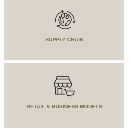
SUPPLY CHAIN
RETAIL & BUSINESS MODELS