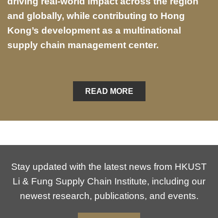
driving real-world impact across the region
and globally, while contributing to Hong
Kong’s development as a multinational
supply chain management center.
READ MORE
Stay updated with the latest news from HKUST
Li & Fung Supply Chain Institute, including our
newest research, publications, and events.