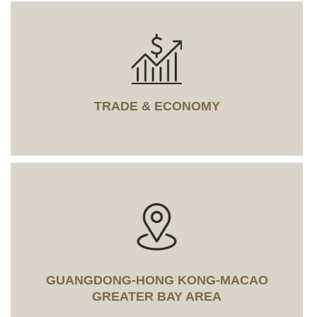
TRADE & ECONOMY
GUANGDONG-HONG KONG-MACAO
GREATER BAY AREA