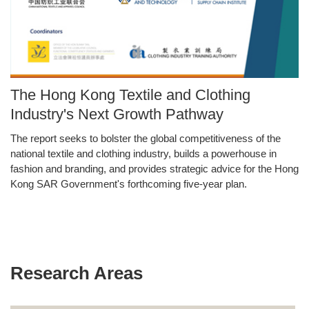
Image
The Hong Kong Textile and Clothing
Caption
Industry's Next Growth Pathway
The report seeks to bolster the global competitiveness of the
Text
national textile and clothing industry, builds a powerhouse in
Area
fashion and branding, and provides strategic advice for the Hong
Kong SAR Government's forthcoming five-year plan.
Research Areas
Text
Area