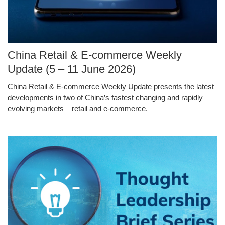
Image
China Retail & E-commerce Weekly
Caption
Update (5 – 11 June 2026)
China Retail & E-commerce Weekly Update presents the latest
Text
developments in two of China’s fastest changing and rapidly
Area
evolving markets – retail and e-commerce.
Middle
Image
Image
Column