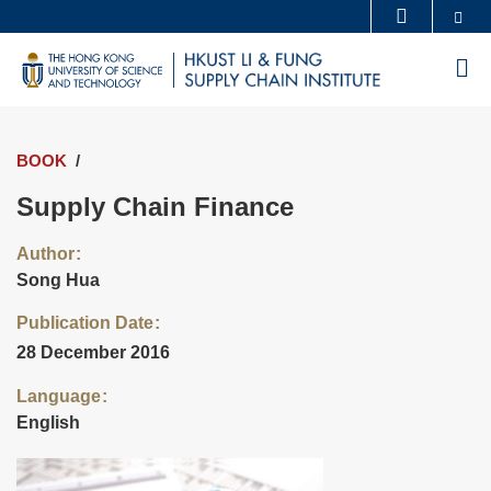
Skip
Se
MORE ABOUT HKUST
to
UNIVERSITY NEWS
ACADEMIC DEPARTMENTS A-Z
M
main
LIFE@HKUST
LIBRARY
content
MAP & DIRECTIONS
CAREERS AT HKUST
BOOK
FACULTY PROFILES
ABOUT HKUST
Supply Chain Finance
Author
Song Hua
Publication Date
28 December 2016
Language
English