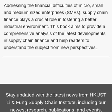
Addressing the financial difficulties of micro, small
and medium-sized enterprises (SMEs), supply chain
finance plays a crucial role in fostering a better
industrial environment. This book aims to provide a
comprehensive analysis of the latest developments
in supply chain finance and help readers to
understand the subject from new perspectives.
Stay updated with the latest news from HKUST
Li & Fung Supply Chain Institute, including our
newest research, publications, and events.