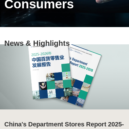
Consumers
Text
News & Highlights
Area
China's Department Stores Report 2025-
Ten Highlights of China's Commercial
Special Issue of Production and
Global Supply Chain Report