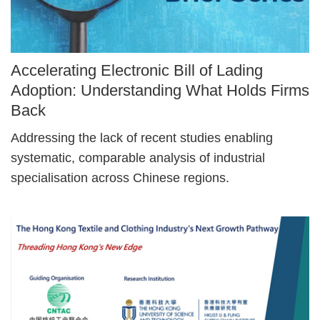
Image
Accelerating Electronic Bill of Lading
Caption
Adoption: Understanding What Holds Firms
Back
Text
Addressing the lack of recent studies enabling
Area
systematic, comparable analysis of industrial
specialisation across Chinese regions.
Right
Image
Image
Column