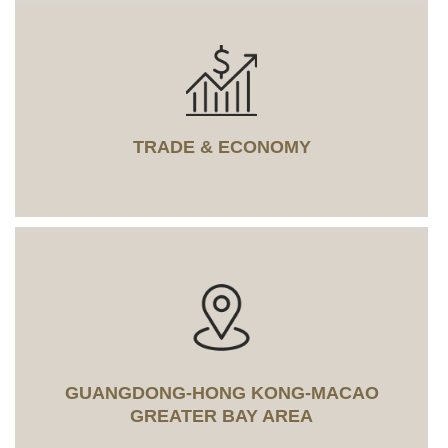
TRADE & ECONOMY
GUANGDONG-HONG KONG-MACAO
GREATER BAY AREA