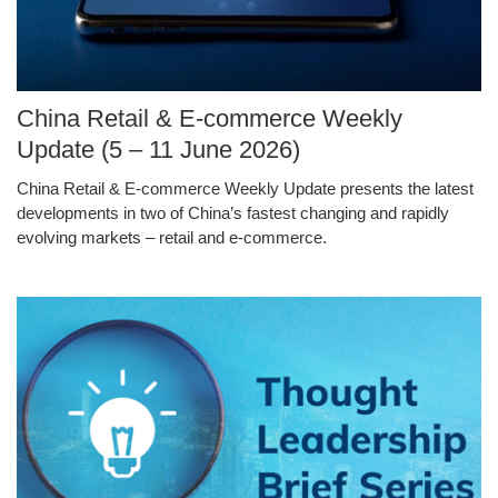
Image
China Retail & E-commerce Weekly
Caption
Update (5 – 11 June 2026)
China Retail & E-commerce Weekly Update presents the latest
Text
developments in two of China’s fastest changing and rapidly
Area
evolving markets – retail and e-commerce.
Middle
Image
Image
Column