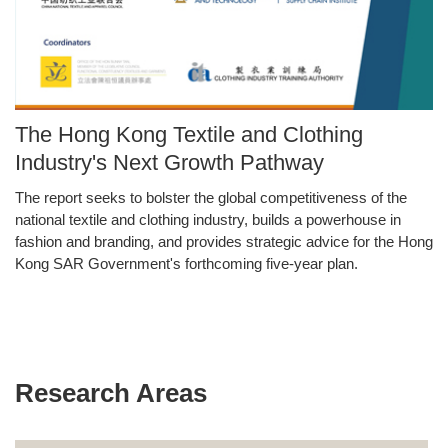
Image
The Hong Kong Textile and Clothing
Caption
Industry's Next Growth Pathway
The report seeks to bolster the global competitiveness of the
Text
national textile and clothing industry, builds a powerhouse in
Area
fashion and branding, and provides strategic advice for the Hong
Kong SAR Government's forthcoming five-year plan.
Research Areas
Text
Area