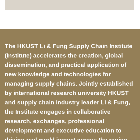
Text
The HKUST Li & Fung Supply Chain Institute
Area
(Institute) accelerates the creation, global
dissemination, and practical application of
new knowledge and technologies for
managing supply chains. Jointly established
by international research university HKUST
and supply chain industry leader Li & Fung,
the Institute engages in collaborative
research, exchanges, professional
development and executive education to
driving real-world impact across the region