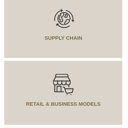
SUPPLY CHAIN
RETAIL & BUSINESS MODELS