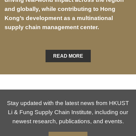
and globally, while contributing to Hong
Kong’s development as a multinational
supply chain management center.
READ MORE
Stay updated with the latest news from HKUST
Li & Fung Supply Chain Institute, including our
newest research, publications, and events.